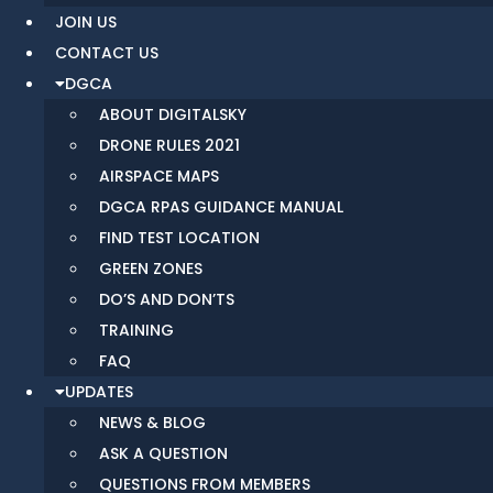
JOIN US
CONTACT US
DGCA
ABOUT DIGITALSKY
DRONE RULES 2021
AIRSPACE MAPS
DGCA RPAS GUIDANCE MANUAL
FIND TEST LOCATION
GREEN ZONES
DO’S AND DON’TS
TRAINING
FAQ
UPDATES
NEWS & BLOG
ASK A QUESTION
QUESTIONS FROM MEMBERS