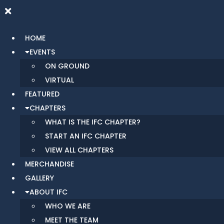
HOME
EVENTS
ON GROUND
VIRTUAL
FEATURED
CHAPTERS
WHAT IS THE IFC CHAPTER?
START AN IFC CHAPTER
VIEW ALL CHAPTERS
MERCHANDISE
GALLERY
ABOUT IFC
WHO WE ARE
MEET THE TEAM