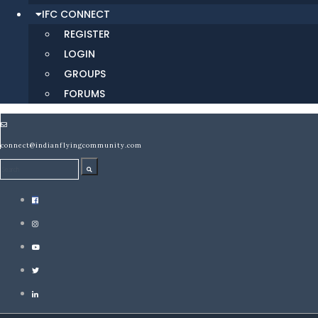
IFC CONNECT
REGISTER
LOGIN
GROUPS
FORUMS
connect@indianflyingcommunity.com