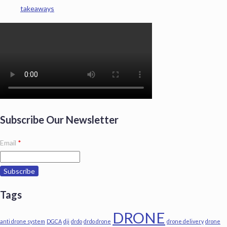
takeaways
Subscribe Our Newsletter
Email
*
Tags
DRONE
anti drone system
DGCA
dji
drdo
drdo drone
drone delivery
drone