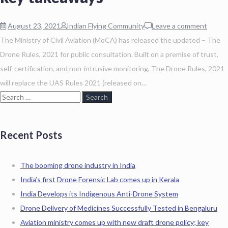
August 23, 2021
Indian Flying Community
Leave a comment
The Ministry of Civil Aviation (MoCA) has released the updated – The
Drone Rules, 2021 for public consultation. Built on a premise of trust,
self-certification, and non-intrusive monitoring, The Drone Rules, 2021
will replace the UAS Rules 2021 (released on…
Recent Posts
The booming drone industry in India
India’s first Drone Forensic Lab comes up in Kerala
India Develops its Indigenous Anti-Drone System
Drone Delivery of Medicines Successfully Tested in Bengaluru
Aviation ministry comes up with new draft drone policy; key