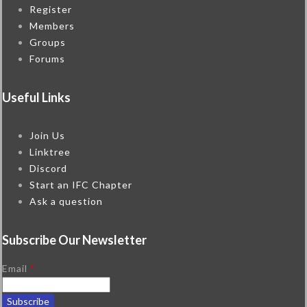
Register
Members
Groups
Forums
Useful Links
Join Us
Linktree
Discord
Start an IFC Chapter
Ask a question
Subscribe Our Newsletter
Email
*