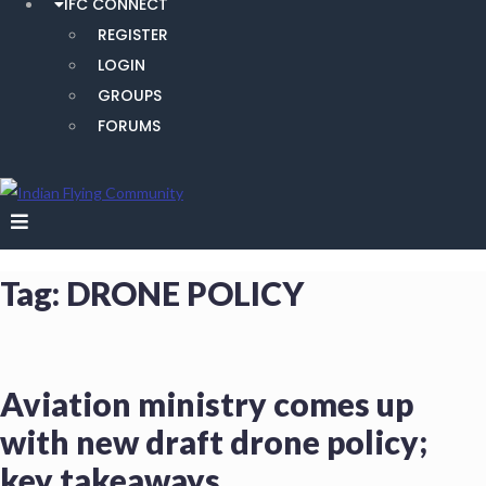
IFC CONNECT
REGISTER
LOGIN
GROUPS
FORUMS
Tag:
DRONE POLICY
Aviation ministry comes up
with new draft drone policy;
key takeaways