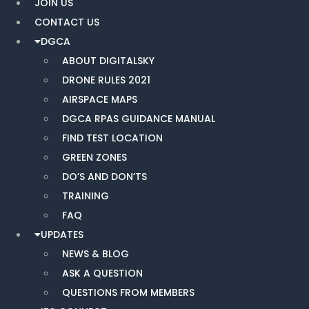
JOIN US
CONTACT US
DGCA
ABOUT DIGITALSKY
DRONE RULES 2021
AIRSPACE MAPS
DGCA RPAS GUIDANCE MANUAL
FIND TEST LOCATION
GREEN ZONES
DO’S AND DON’TS
TRAINING
FAQ
UPDATES
NEWS & BLOG
ASK A QUESTION
QUESTIONS FROM MEMBERS