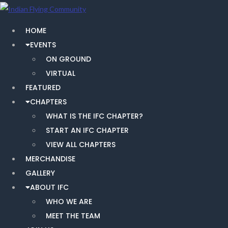
HOME
EVENTS
ON GROUND
VIRTUAL
FEATURED
CHAPTERS
WHAT IS THE IFC CHAPTER?
START AN IFC CHAPTER
VIEW ALL CHAPTERS
MERCHANDISE
GALLERY
ABOUT IFC
WHO WE ARE
MEET THE TEAM