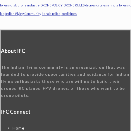
forensic lab
drone industry
DRONE POLICY
DRONE RULES
drones
drones in india
forensic
lab
Indian Flying Community
kerala police
medicines
About IFC
The Indian flying community is an organization that was
founded to provide opportunities and guidance for Indian
flying enthusiasts those who are willing to build their
drones, RC planes, FPV drones, or those who want to be
drone pilots.
IFC Connect
Home