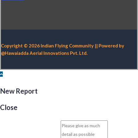
Copyright © 2026 Indian Flying Community || Powered by
@Hawaiadda Aerial Innovations Pvt. Ltd.
New Report
Close