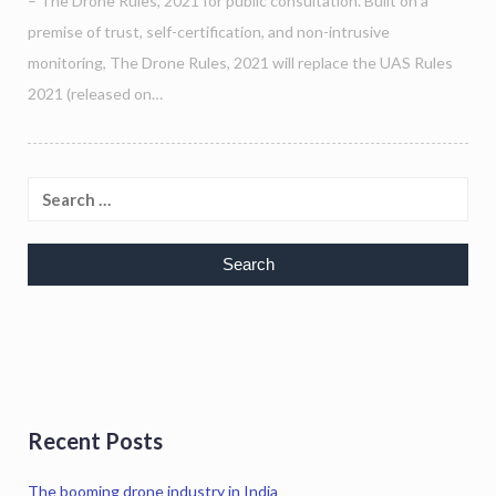
– The Drone Rules, 2021 for public consultation. Built on a
premise of trust, self-certification, and non-intrusive
monitoring, The Drone Rules, 2021 will replace the UAS Rules
2021 (released on…
Recent Posts
The booming drone industry in India