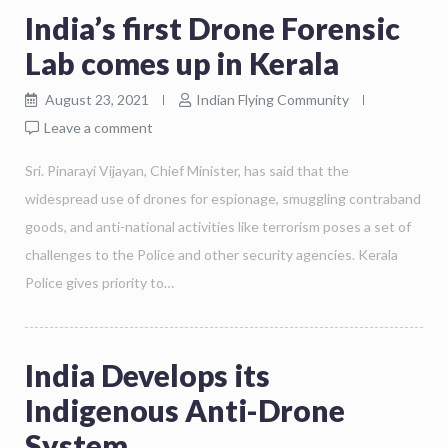
India’s first Drone Forensic
Lab comes up in Kerala
August 23, 2021
Indian Flying Community
Leave a comment
Sri. Pinarayi Vijayan, Chief Minister, has said that the
widespread use of drones for espionage, smuggling contraband
goods, and anti-national activities like terrorism poses a set of
challenges to the Police and other security agencies. Kerala
Police gives priority to…
India Develops its
Indigenous Anti-Drone
System