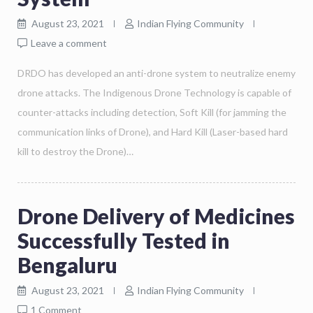
August 23, 2021
Indian Flying Community
Leave a comment
DRDO has developed an anti-drone system to neutralize enemy
drone attacks. The Indigenous Drone Technology is capable of
counter-attacks including detection, Soft Kill (for jamming the
communication links of Drone), and Hard Kill (Laser-based hard
kill to destroy the Drone)…
Drone Delivery of Medicines
Successfully Tested in
Bengaluru
August 23, 2021
Indian Flying Community
1 Comment