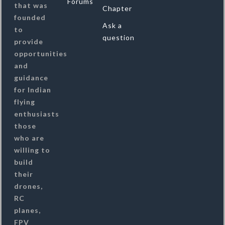
Forums
that was
Chapter
founded
Ask a
to
question
provide
opportunities
and
guidance
for Indian
flying
enthusiasts
those
who are
willing to
build
their
drones,
RC
planes,
FPV