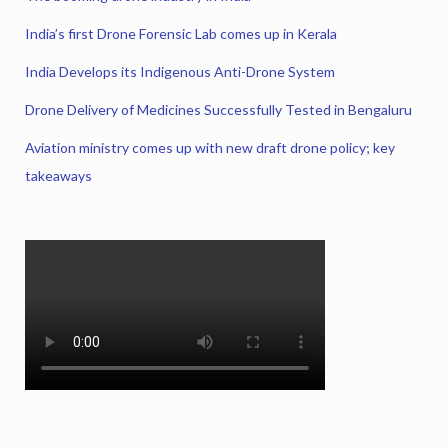
India’s first Drone Forensic Lab comes up in Kerala
India Develops its Indigenous Anti-Drone System
Drone Delivery of Medicines Successfully Tested in Bengaluru
Aviation ministry comes up with new draft drone policy; key
takeaways