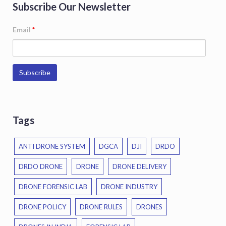
Subscribe Our Newsletter
Email
*
Tags
ANTI DRONE SYSTEM
DGCA
DJI
DRDO
DRDO DRONE
DRONE
DRONE DELIVERY
DRONE FORENSIC LAB
DRONE INDUSTRY
DRONE POLICY
DRONE RULES
DRONES