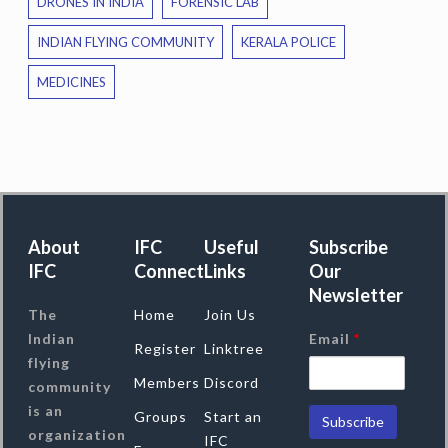
DRONES IN INDIA
FORENSIC LAB
INDIAN FLYING COMMUNITY
KERALA POLICE
MEDICINES
About
IFC
Useful
Subscribe
IFC
Connect
Links
Our
Newsletter
The
Home
Join Us
Indian
Email
*
Register
Linktree
flying
Members
Discord
community
is an
Groups
Start an
organization
IFC