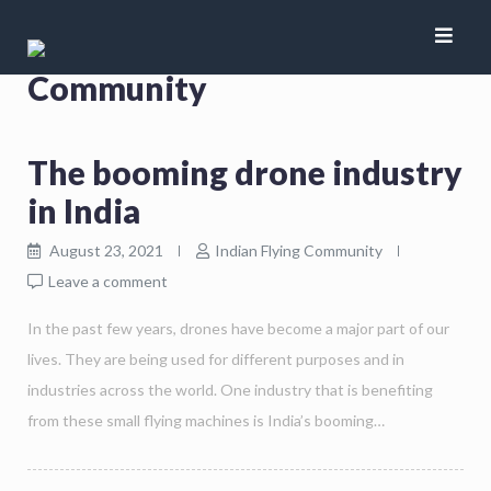
Author:
Indian Flying
Community
The booming drone industry
in India
August 23, 2021
Indian Flying Community
Leave a comment
In the past few years, drones have become a major part of our
lives. They are being used for different purposes and in
industries across the world. One industry that is benefiting
from these small flying machines is India’s booming…