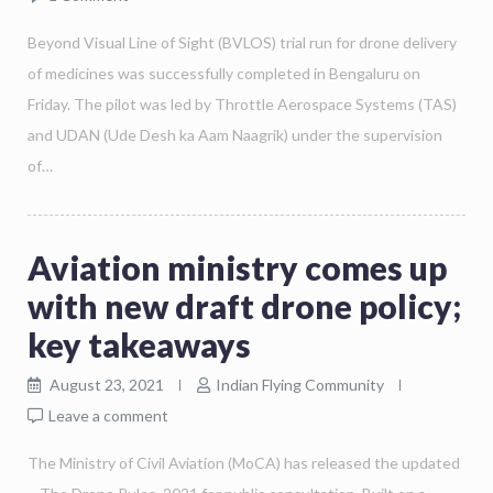
Beyond Visual Line of Sight (BVLOS) trial run for drone delivery
of medicines was successfully completed in Bengaluru on
Friday. The pilot was led by Throttle Aerospace Systems (TAS)
and UDAN (Ude Desh ka Aam Naagrik) under the supervision
of…
Aviation ministry comes up
with new draft drone policy;
key takeaways
August 23, 2021
Indian Flying Community
Leave a comment
The Ministry of Civil Aviation (MoCA) has released the updated