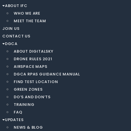
ABOUT IFC
WHO WE ARE
MEET THE TEAM
JOIN US
CONTACT US
DGCA
ABOUT DIGITALSKY
DRONE RULES 2021
AIRSPACE MAPS
DGCA RPAS GUIDANCE MANUAL
FIND TEST LOCATION
GREEN ZONES
DO’S AND DON’TS
TRAINING
FAQ
UPDATES
NEWS & BLOG