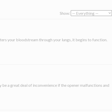
Show:
ers your bloodstream through your lungs, it begins to function.
be a great deal of inconvenience if the opener malfunctions and