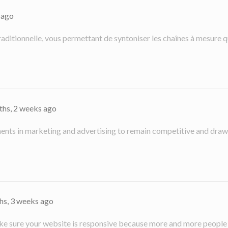
 ago
 traditionnelle, vous permettant de syntoniser les chaînes à mesure q
ths, 2 weeks ago
nts in marketing and advertising to remain competitive and draw i
hs, 3 weeks ago
 make sure your website is responsive because more and more people a