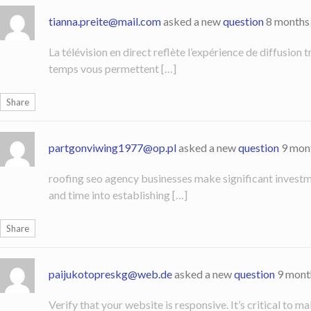
tianna.preite@mail.com
asked a new
question
8 months
La télévision en direct reflète l’expérience de diffusion
temps vous permettent […]
Share
partgonviwing1977@op.pl
asked a new
question
9 mon
roofing seo agency businesses make significant investme
and time into establishing […]
Share
paijukotopreskg@web.de
asked a new
question
9 mont
Verify that your website is responsive. It’s critical to