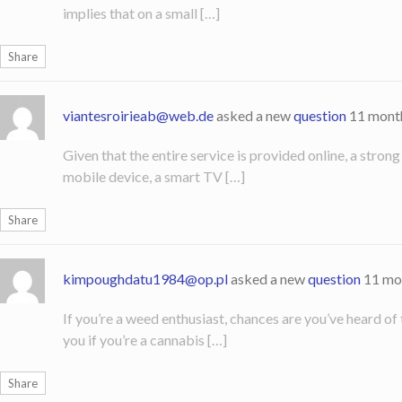
implies that on a small […]
Share
viantesroirieab@web.de
asked a new
question
11 mont
Given that the entire service is provided online, a stron
mobile device, a smart TV […]
Share
kimpoughdatu1984@op.pl
asked a new
question
11 mo
If you’re a weed enthusiast, chances are you’ve heard of
you if you’re a cannabis […]
Share