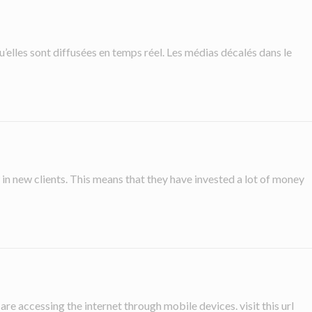
u’elles sont diffusées en temps réel. Les médias décalés dans le
n new clients. This means that they have invested a lot of money
re accessing the internet through mobile devices. visit this url