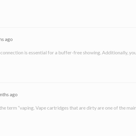
hs ago
g connection is essential for a buffer-free showing. Additionally, y
nths ago
 the term “vaping. Vape cartridges that are dirty are one of the ma