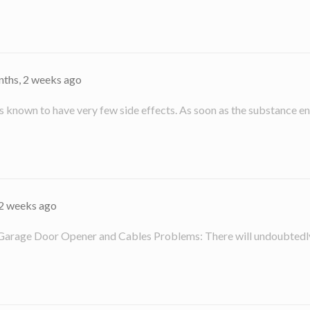
nths, 2 weeks ago
known to have very few side effects. As soon as the substance ent
 2 weeks ago
 Garage Door Opener and Cables Problems: There will undoubtedly 