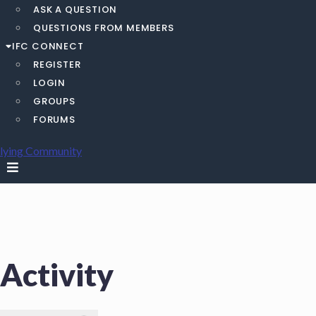
ASK A QUESTION
QUESTIONS FROM MEMBERS
IFC CONNECT
REGISTER
LOGIN
GROUPS
FORUMS
Activity