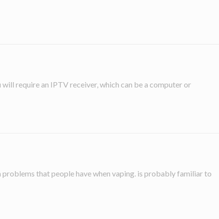
ou will require an IPTV receiver, which can be a computer or
in problems that people have when vaping. is probably familiar to