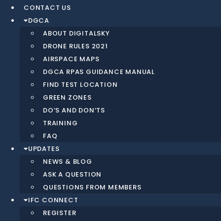
CONTACT US
DGCA
ABOUT DIGITALSKY
DRONE RULES 2021
AIRSPACE MAPS
DGCA RPAS GUIDANCE MANUAL
FIND TEST LOCATION
GREEN ZONES
DO’S AND DON’TS
TRAINING
FAQ
UPDATES
NEWS & BLOG
ASK A QUESTION
QUESTIONS FROM MEMBERS
IFC CONNECT
REGISTER