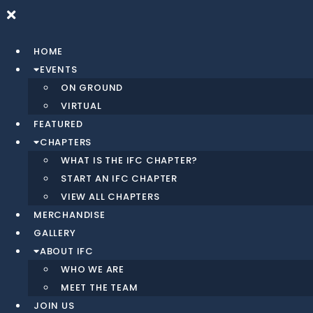
Skip
to
content
HOME
EVENTS
ON GROUND
VIRTUAL
FEATURED
CHAPTERS
WHAT IS THE IFC CHAPTER?
START AN IFC CHAPTER
VIEW ALL CHAPTERS
MERCHANDISE
GALLERY
ABOUT IFC
WHO WE ARE
MEET THE TEAM
JOIN US