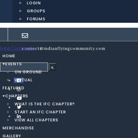
LOGIN
GROUPS
FORUMS
connect@indianflyingcommunity.com
HOME
EVENTS
ON GROUND
VIRTUAL
FEATURED
CHAPTERS
WHAT IS THE IFC CHAPTER?
START AN IFC CHAPTER
VIEW ALL CHAPTERS
MERCHANDISE
GALLERY