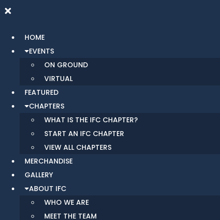
HOME
EVENTS
ON GROUND
VIRTUAL
FEATURED
CHAPTERS
WHAT IS THE IFC CHAPTER?
START AN IFC CHAPTER
VIEW ALL CHAPTERS
MERCHANDISE
GALLERY
ABOUT IFC
WHO WE ARE
MEET THE TEAM