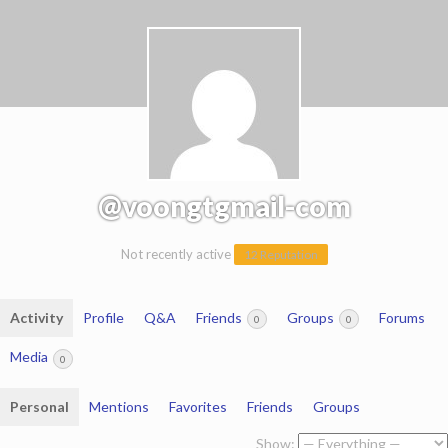
@voongtgmail-com
Not recently active
12 Reputation
Activity
Profile
Q&A
Friends
Groups
Forums
0
0
Media
0
Personal
Mentions
Favorites
Friends
Groups
Show: