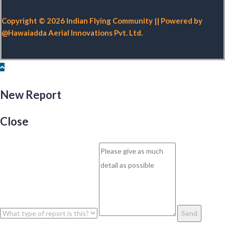
Copyright © 2026 Indian Flying Community || Powered by
@Hawaiadda Aerial Innovations Pvt. Ltd.
New Report
Close
Send