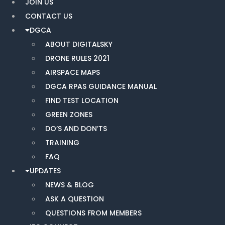
JOIN US
CONTACT US
DGCA
ABOUT DIGITALSKY
DRONE RULES 2021
AIRSPACE MAPS
DGCA RPAS GUIDANCE MANUAL
FIND TEST LOCATION
GREEN ZONES
DO’S AND DON’TS
TRAINING
FAQ
UPDATES
NEWS & BLOG
ASK A QUESTION
QUESTIONS FROM MEMBERS