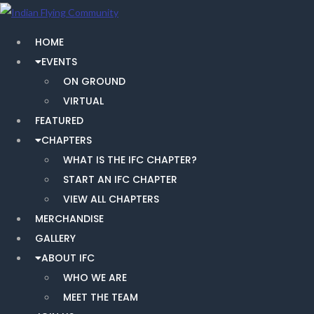
HOME
EVENTS
ON GROUND
VIRTUAL
FEATURED
CHAPTERS
WHAT IS THE IFC CHAPTER?
START AN IFC CHAPTER
VIEW ALL CHAPTERS
MERCHANDISE
GALLERY
ABOUT IFC
WHO WE ARE
MEET THE TEAM