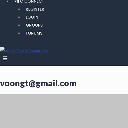
IFC CONNECT
REGISTER
LOGIN
GROUPS
FORUMS
voongt@gmail.com