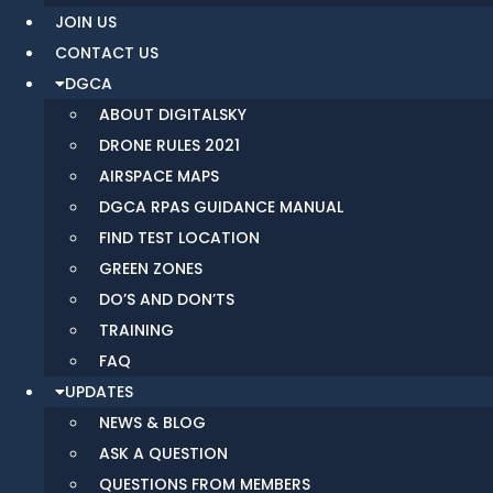
JOIN US
CONTACT US
DGCA
ABOUT DIGITALSKY
DRONE RULES 2021
AIRSPACE MAPS
DGCA RPAS GUIDANCE MANUAL
FIND TEST LOCATION
GREEN ZONES
DO’S AND DON’TS
TRAINING
FAQ
UPDATES
NEWS & BLOG
ASK A QUESTION
QUESTIONS FROM MEMBERS