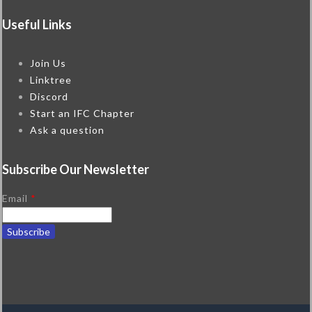
Useful Links
Join Us
Linktree
Discord
Start an IFC Chapter
Ask a question
Subscribe Our Newsletter
Email
*