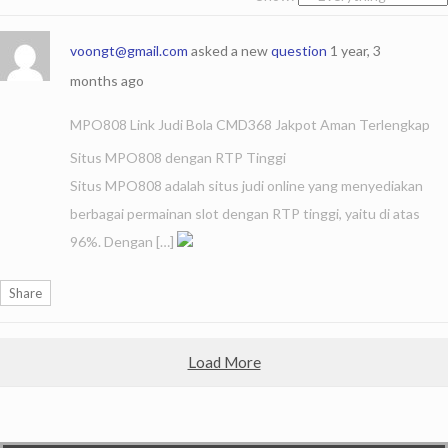
voongt@gmail.com
asked a new
question
1 year, 3
months ago
MPO808 Link Judi Bola CMD368 Jakpot Aman Terlengkap
Situs MPO808 dengan RTP Tinggi
Situs MPO808 adalah situs judi online yang menyediakan
berbagai permainan slot dengan RTP tinggi, yaitu di atas
96%. Dengan […]
Share
Load More