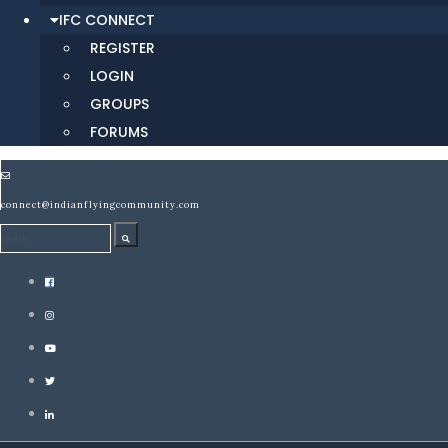
IFC CONNECT
REGISTER
LOGIN
GROUPS
FORUMS
connect@indianflyingcommunity.com