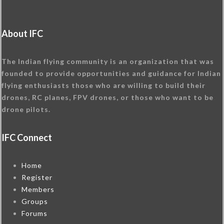
About IFC
The Indian flying community is an organization that was
founded to provide opportunities and guidance for Indian
flying enthusiasts those who are willing to build their
drones, RC planes, FPV drones, or those who want to be
drone pilots.
IFC Connect
Home
Register
Members
Groups
Forums