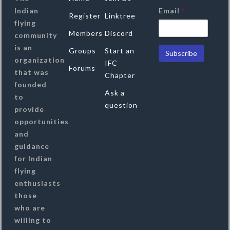
Indian
Email
*
Register
Linktree
flying
Members
Discord
community
is an
Groups
Start an
organization
IFC
Forums
that was
Chapter
founded
Ask a
to
question
provide
opportunities
and
guidance
for Indian
flying
enthusiasts
those
who are
willing to