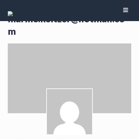
marine.keitzer@hotmail.co
m