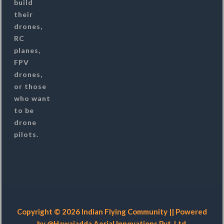
build
their
drones,
RC
planes,
FPV
drones,
or those
who want
to be
drone
pilots.
Copyright © 2026 Indian Flying Community || Powered
by @Hawaiadda Aerial Innovations Pvt. Ltd.