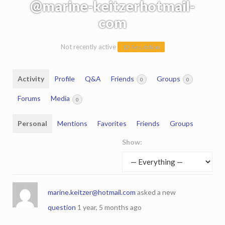
@marine-keitzerhotmail-
com
Not recently active
12 Reputation
Activity
Profile
Q&A
Friends
Groups
0
0
Forums
Media
0
Personal
Mentions
Favorites
Friends
Groups
Show:
marine.keitzer@hotmail.com
asked a new
question
1 year, 5 months ago