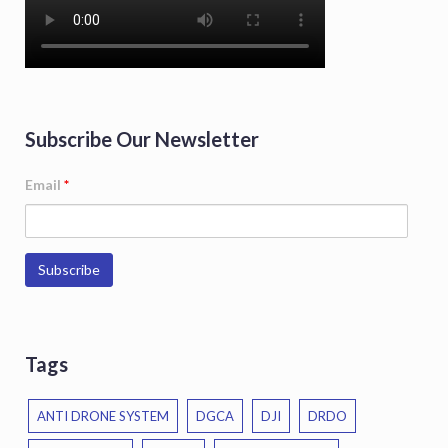
Subscribe Our Newsletter
Email
*
Tags
ANTI DRONE SYSTEM
DGCA
DJI
DRDO