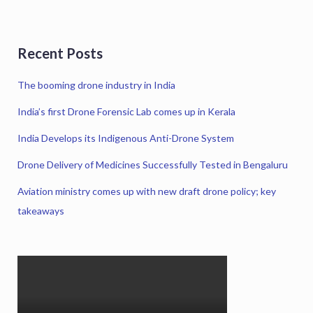
Recent Posts
The booming drone industry in India
India’s first Drone Forensic Lab comes up in Kerala
India Develops its Indigenous Anti-Drone System
Drone Delivery of Medicines Successfully Tested in Bengaluru
Aviation ministry comes up with new draft drone policy; key
takeaways