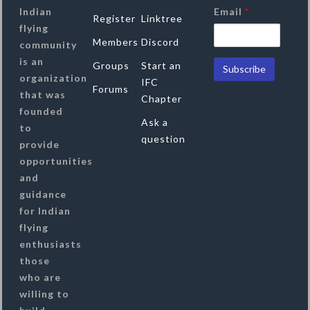
Indian
Email
*
Register
Linktree
flying
Members
Discord
community
is an
Groups
Start an
organization
IFC
Forums
that was
Chapter
founded
Ask a
to
question
provide
opportunities
and
guidance
for Indian
flying
enthusiasts
those
who are
willing to