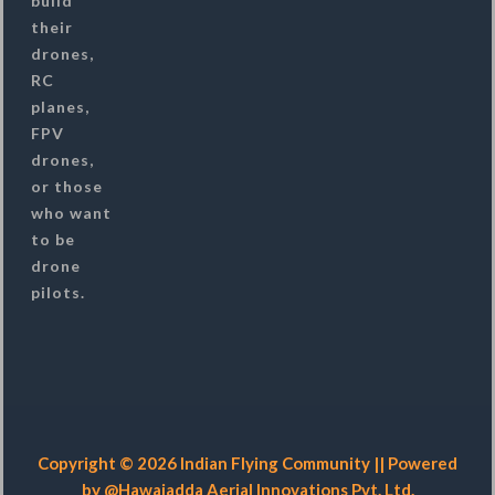
build
their
drones,
RC
planes,
FPV
drones,
or those
who want
to be
drone
pilots.
Copyright © 2026 Indian Flying Community || Powered
by @Hawaiadda Aerial Innovations Pvt. Ltd.