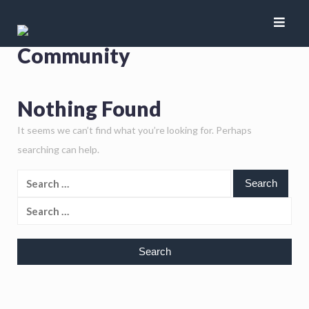
Author:
Indian Flying
Community
Nothing Found
It seems we can’t find what you’re looking for. Perhaps
searching can help.