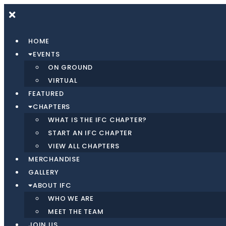
HOME
EVENTS
ON GROUND
VIRTUAL
FEATURED
CHAPTERS
WHAT IS THE IFC CHAPTER?
START AN IFC CHAPTER
VIEW ALL CHAPTERS
MERCHANDISE
GALLERY
ABOUT IFC
WHO WE ARE
MEET THE TEAM
JOIN US