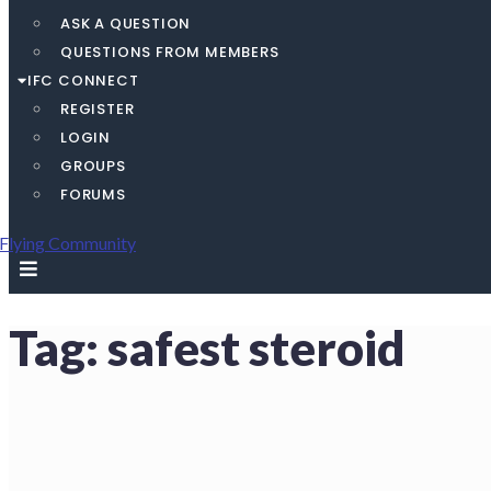
ASK A QUESTION
QUESTIONS FROM MEMBERS
IFC CONNECT
REGISTER
LOGIN
GROUPS
FORUMS
Tag:
safest steroid