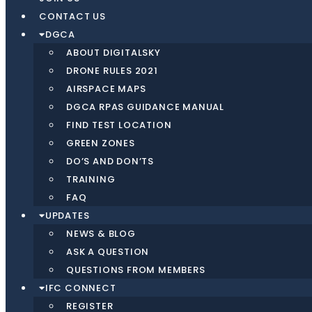
CONTACT US
DGCA
ABOUT DIGITALSKY
DRONE RULES 2021
AIRSPACE MAPS
DGCA RPAS GUIDANCE MANUAL
FIND TEST LOCATION
GREEN ZONES
DO’S AND DON’TS
TRAINING
FAQ
UPDATES
NEWS & BLOG
ASK A QUESTION
QUESTIONS FROM MEMBERS
IFC CONNECT
REGISTER