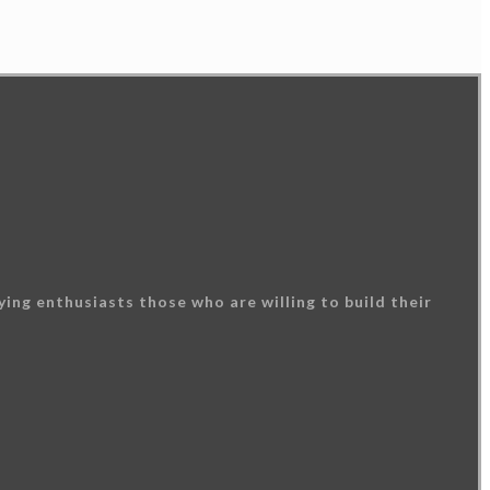
ing enthusiasts those who are willing to build their