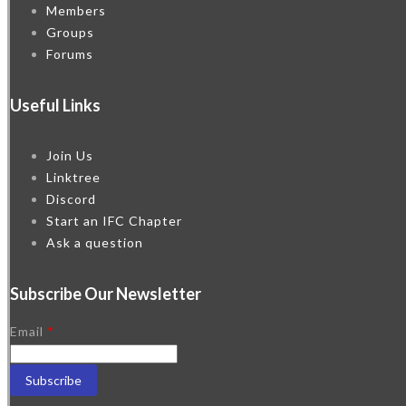
Members
Groups
Forums
Useful Links
Join Us
Linktree
Discord
Start an IFC Chapter
Ask a question
Subscribe Our Newsletter
Email
*