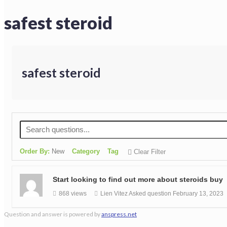
safest steroid
safest steroid
Order By:
New
Category
Tag
Clear Filter
Start looking to find out more about steroids buy
868 views
Lien Vitez
Asked question
February 13, 2023
Question and answer is powered by
anspress.net