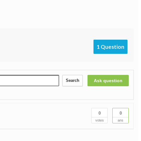
1 Question
Ask question
Search
0
0
votes
ans