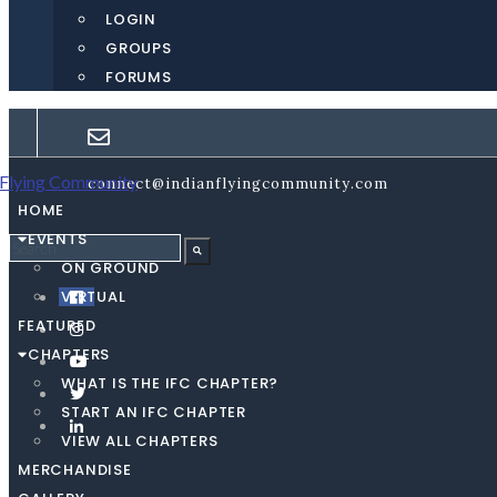
LOGIN
GROUPS
FORUMS
connect@indianflyingcommunity.com
HOME
EVENTS
ON GROUND
VIRTUAL
FEATURED
CHAPTERS
WHAT IS THE IFC CHAPTER?
START AN IFC CHAPTER
VIEW ALL CHAPTERS
MERCHANDISE