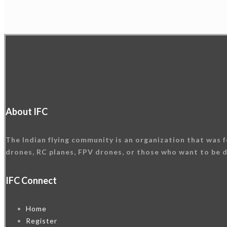
About IFC
The Indian flying community is an organization that was f
drones, RC planes, FPV drones, or those who want to be d
IFC Connect
Home
Register