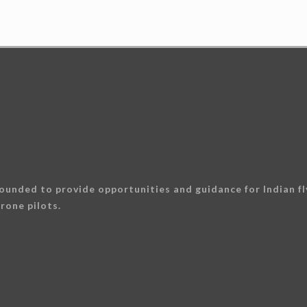
ounded to provide opportunities and guidance for Indian fly
rone pilots.