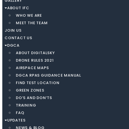
GALLERY
ABOUT IFC
WHO WE ARE
MEET THE TEAM
JOIN US
CONTACT US
DGCA
ABOUT DIGITALSKY
DRONE RULES 2021
AIRSPACE MAPS
DGCA RPAS GUIDANCE MANUAL
FIND TEST LOCATION
GREEN ZONES
DO’S AND DON’TS
TRAINING
FAQ
UPDATES
NEWS & BLOG