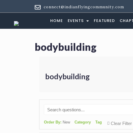
Tag:
bodybuildi
connect@indianflyingcommunity.com
HOME
EVENTS
FEATURED
CHAP
bodybuilding
bodybuilding
Order By:
New
Category
Tag
Clear Filter