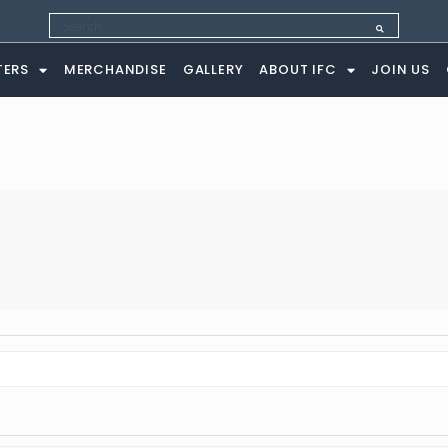
ng
TERS
MERCHANDISE
GALLERY
ABOUT IFC
JOIN US