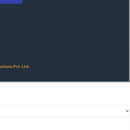
tions Pvt. Ltd.