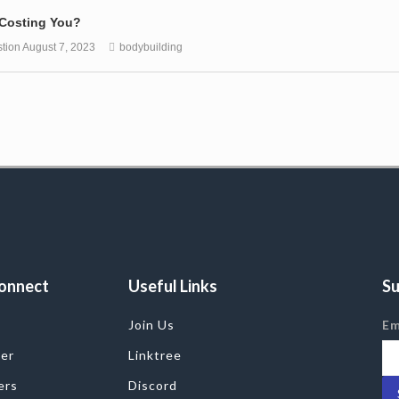
 Costing You?
tion
August 7, 2023
bodybuilding
onnect
Useful Links
Su
Join Us
Em
ter
Linktree
ers
Discord