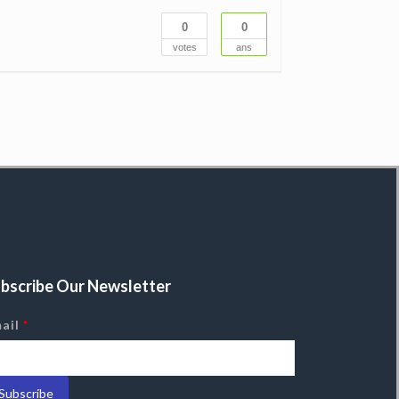
0
0
votes
ans
bscribe Our Newsletter
ail
*