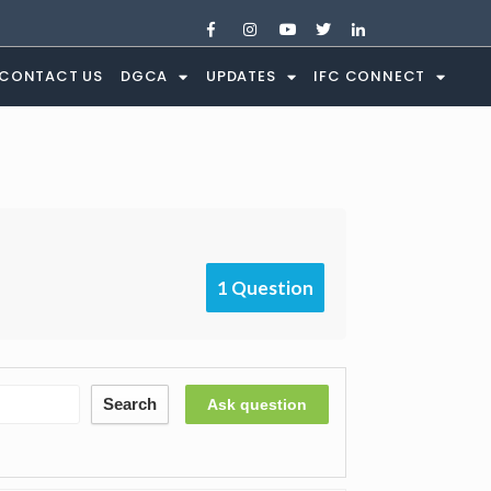
CONTACT US
DGCA
UPDATES
IFC CONNECT
1 Question
Search
Ask question