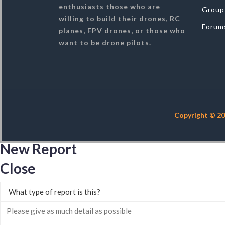
enthusiasts those who are
Group
willing to build their drones, RC
Forum
planes, FPV drones, or those who
want to be drone pilots.
Copyright © 20
New Report
Close