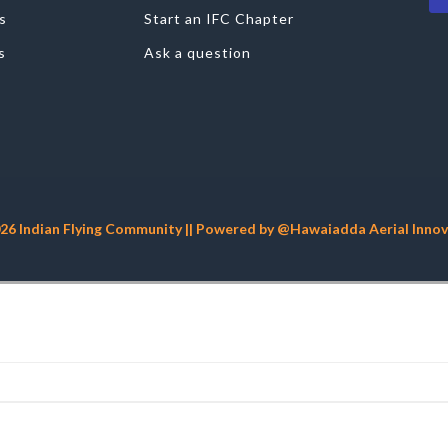
s
Start an IFC Chapter
s
Ask a question
26 Indian Flying Community || Powered by @Hawaiadda Aerial Innova