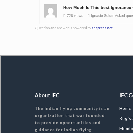
How Much Is This best Ignorance
728 views
Ignacio Solum
Asked ques
Question and answer is powered by
anspress.net
About IFC
IFC C
The Indian flying community is an
Home
organization that was founded
Regis
to provide opportunities and
Memb
guidance for Indian flying