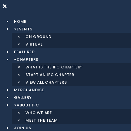
HOME
EVENTS
ON GROUND
VIRTUAL
FEATURED
CHAPTERS
WHAT IS THE IFC CHAPTER?
START AN IFC CHAPTER
VIEW ALL CHAPTERS
MERCHANDISE
GALLERY
ABOUT IFC
WHO WE ARE
MEET THE TEAM
JOIN US