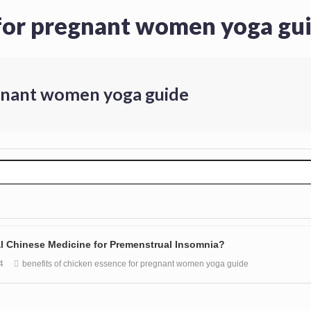
 for pregnant women yoga gu
egnant women yoga guide
nal Chinese Medicine for Premenstrual Insomnia?
4
benefits of chicken essence for pregnant women yoga guide