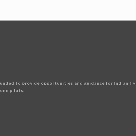
unded to provide opportunities and guidance for Indian flyi
one pilots.