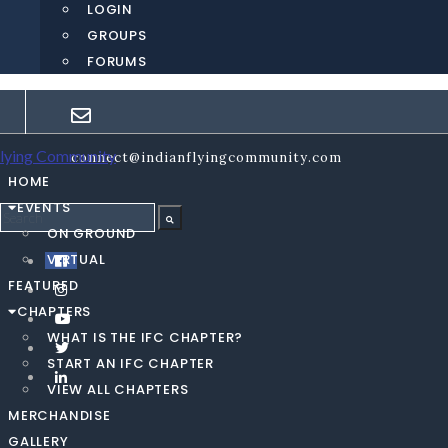
LOGIN
GROUPS
FORUMS
connect@indianflyingcommunity.com
HOME
EVENTS
ON GROUND
VIRTUAL
FEATURED
CHAPTERS
WHAT IS THE IFC CHAPTER?
START AN IFC CHAPTER
VIEW ALL CHAPTERS
MERCHANDISE
GALLERY