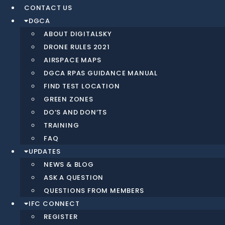
CONTACT US
DGCA
ABOUT DIGITALSKY
DRONE RULES 2021
AIRSPACE MAPS
DGCA RPAS GUIDANCE MANUAL
FIND TEST LOCATION
GREEN ZONES
DO’S AND DON’TS
TRAINING
FAQ
UPDATES
NEWS & BLOG
ASK A QUESTION
QUESTIONS FROM MEMBERS
IFC CONNECT
REGISTER