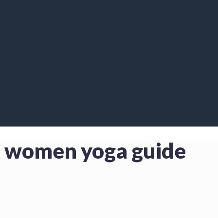
nt women yoga guide