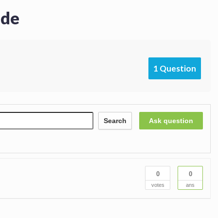
ide
1 Question
Search
Ask question
0
0
votes
ans