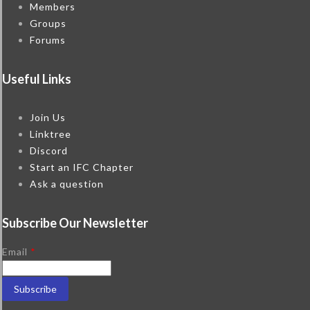
Members
Groups
Forums
Useful Links
Join Us
Linktree
Discord
Start an IFC Chapter
Ask a question
Subscribe Our Newsletter
Email
*