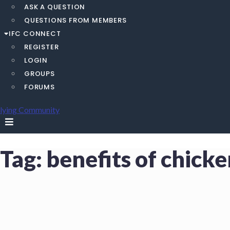
ASK A QUESTION
QUESTIONS FROM MEMBERS
IFC CONNECT
REGISTER
LOGIN
GROUPS
FORUMS
Tag:
benefits of chick