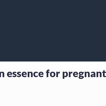
en essence for pregna