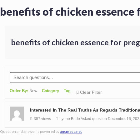
benefits of chicken essence
benefits of chicken essence for pr
Order By:
New
Category
Tag
Clear Filter
Interested In The Real Truths As Regards Traditio
387 views
Lynne Bride
Asked question
December 16, 202
Question and answer is powered by
anspress.net