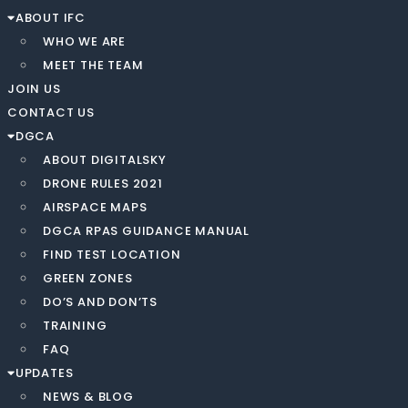
ABOUT IFC
WHO WE ARE
MEET THE TEAM
JOIN US
CONTACT US
DGCA
ABOUT DIGITALSKY
DRONE RULES 2021
AIRSPACE MAPS
DGCA RPAS GUIDANCE MANUAL
FIND TEST LOCATION
GREEN ZONES
DO’S AND DON’TS
TRAINING
FAQ
UPDATES
NEWS & BLOG