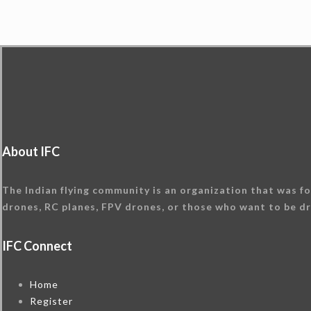
About IFC
The Indian flying community is an organization that was fo
drones, RC planes, FPV drones, or those who want to be dr
IFC Connect
Home
Register