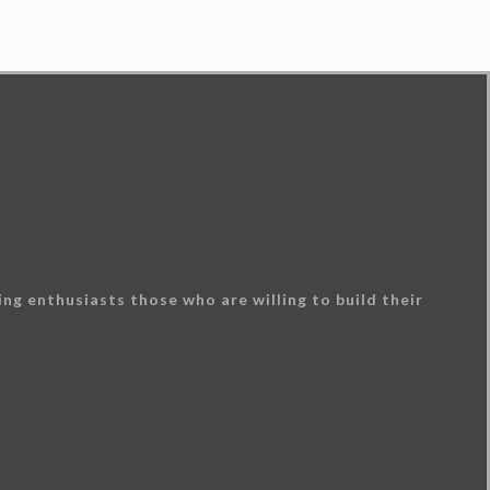
ng enthusiasts those who are willing to build their