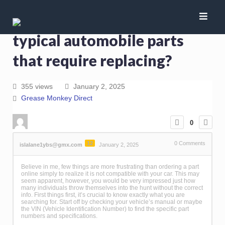
Just what are the most
typical automobile parts
that require replacing?
355 views
January 2, 2025
Grease Monkey Direct
0
12
0
Comments
islalane1ybs@gmx.com
January 2, 2025
Believe in me, few things are more frustrating than ordering a part
online simply to realize it is not compatible with your car. This may
seem apparent, however, you would be very impressed just how
many individuals throw themselves into the hunt without the correct
info. First things first, it’s crucial to know exactly what you are
searching for. Start off by checking your vehicle’s manual or maybe
the VIN (Vehicle Identification Number) to find the specific part
numbers and specifications.