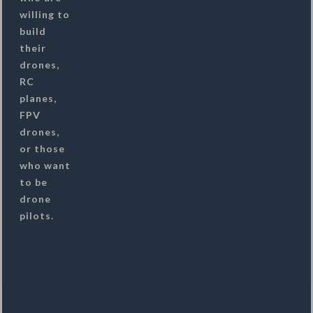
willing to
build
their
drones,
RC
planes,
FPV
drones,
or those
who want
to be
drone
pilots.