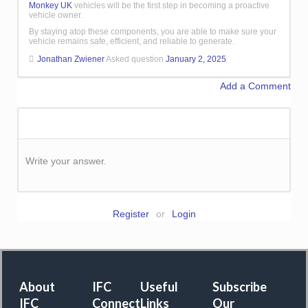
Monkey UK
vehicles will be the first step in becoming a proactive
vehicle owner.
By staying atop these components, you are able to make sure your
vehicle remains safe, efficient, and reliable to generate.
Jonathan Zwiener
Asked question
January 2, 2025
Add a Comment
Write your answer.
Register
or
Login
About
IFC
Useful
Subscribe
IFC
Connect
Links
Our