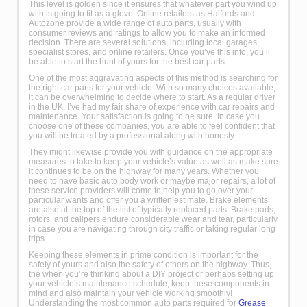
This level is golden since it ensures that whatever part you wind up
with is going to fit as a glove. Online retailers as Halfords and
Autozone provide a wide range of auto parts, usually with
consumer reviews and ratings to allow you to make an informed
decision. There are several solutions, including local garages,
specialist stores, and online retailers. Once you’ve this info, you’ll
be able to start the hunt of yours for the best car parts.
One of the most aggravating aspects of this method is searching for
the right car parts for your vehicle. With so many choices available,
it can be overwhelming to decide where to start. As a regular driver
in the UK, I’ve had my fair share of experience with car repairs and
maintenance. Your satisfaction is going to be sure. In case you
choose one of these companies, you are able to feel confident that
you will be treated by a professional along with honesty.
They might likewise provide you with guidance on the appropriate
measures to take to keep your vehicle’s value as well as make sure
it continues to be on the highway for many years. Whether you
need to have basic auto body work or maybe major repairs, a lot of
these service providers will come to help you to go over your
particular wants and offer you a written estimate. Brake elements
are also at the top of the list of typically replaced parts. Brake pads,
rotors, and calipers endure considerable wear and tear, particularly
in case you are navigating through city traffic or taking regular long
trips.
Keeping these elements in prime condition is important for the
safety of yours and also the safety of others on the highway. Thus,
the when you’re thinking about a DIY project or perhaps setting up
your vehicle’s maintenance schedule, keep these components in
mind and also maintain your vehicle working smoothly!
Understanding the most common auto parts required for
Grease