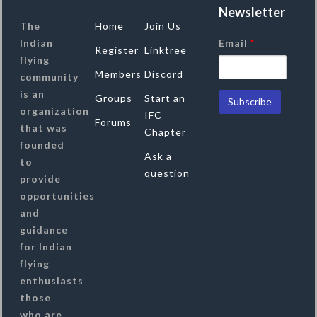
Newsletter
The
Home
Join Us
Indian
Email
*
Register
Linktree
flying
Members
Discord
community
is an
Groups
Start an
organization
IFC
Forums
that was
Chapter
founded
Ask a
to
question
provide
opportunities
and
guidance
for Indian
flying
enthusiasts
those
who are