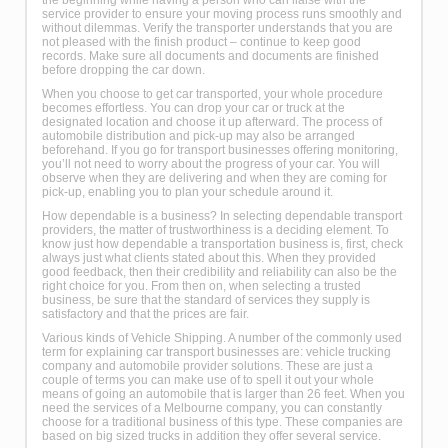
service provider to ensure your moving process runs smoothly and
without dilemmas. Verify the transporter understands that you are
not pleased with the finish product – continue to keep good
records. Make sure all documents and documents are finished
before dropping the car down.
When you choose to get car transported, your whole procedure
becomes effortless. You can drop your car or truck at the
designated location and choose it up afterward. The process of
automobile distribution and pick-up may also be arranged
beforehand. If you go for transport businesses offering monitoring,
you’ll not need to worry about the progress of your car. You will
observe when they are delivering and when they are coming for
pick-up, enabling you to plan your schedule around it.
How dependable is a business? In selecting dependable transport
providers, the matter of trustworthiness is a deciding element. To
know just how dependable a transportation business is, first, check
always just what clients stated about this. When they provided
good feedback, then their credibility and reliability can also be the
right choice for you. From then on, when selecting a trusted
business, be sure that the standard of services they supply is
satisfactory and that the prices are fair.
Various kinds of Vehicle Shipping. A number of the commonly used
term for explaining car transport businesses are: vehicle trucking
company and automobile provider solutions. These are just a
couple of terms you can make use of to spell it out your whole
means of going an automobile that is larger than 26 feet. When you
need the services of a Melbourne company, you can constantly
choose for a traditional business of this type. These companies are
based on big sized trucks in addition they offer several service.