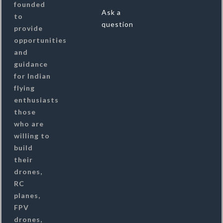
founded
Ask a
to
question
provide
opportunities
and
guidance
for Indian
flying
enthusiasts
those
who are
willing to
build
their
drones,
RC
planes,
FPV
drones,