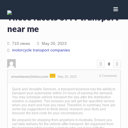
Those facets of rv transport
near me
710 views
May 20, 2023
motorcycle transport companies
0
12
0
Comments
ernarafanan@inbox.com
May 20, 2023
Quick and Versatile Services. a transport business has the ability to
transport your automobile within 24 hours of earning the demand.
You may schedule vehicle transport the day after the distribution
solution is supplied. This ensures you will get the specified service
when you want and how you need. Therefore in summary, here are
some top suggestions to think about: research your facts and
discover the best costs for your circumstances.
Be prepared for shipping from anywhere in Australia. Ensure you
can take delivery for the vehicle after transport. Be organised from
the beginning while having a person who can liaise with the