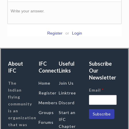
Write your answer.
Register
or
Login
About
IFC
Useful
Subscribe
IFC
Connect
Links
Our
Newsletter
The
Home
Join Us
Indian
Email
*
Register
Linktree
flying
Members
Discord
community
is an
Groups
Start an
organization
IFC
Forums
that was
Chapter