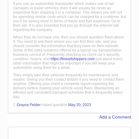
If you use an automobile transporter which makes use of rail
carriages or trailer vehicles, then it will usually be never as
expensive than shipping it in a container. This means you will not
be spending similar costs which can be charged for a container, but
you’ll be saving more in terms of travel and fuel expenses. Go to
their site. It is also essential that you go through the internet site
regarding the company.
When they do not have one, then you should question them about
it. You need to ask them where you can find their site, and you
should consider the information that they have on their website.
Some of the extra solutions offered by a typical car transportation
business consist of: Frequently checking on client car’s security,
condition, history, and
https://fineartshippers.com
just about every
other information that might be important if you will keep your
automobile using them for a while.
They simply take their vehicles frequently for maintenance and
repairs. Giving you their contact details if you need to contact them
anytime. Offering your client a complete report regarding the
delivery before making your vehicle using them. Maintaining an
efficient and consistent transport schedule that is frequently every
day.
Grayce Felder
Asked question
May 20, 2023
Add a Comment