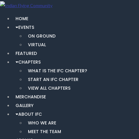
HOME
EVENTS
ON GROUND
VIRTUAL
FEATURED
CHAPTERS
WHAT IS THE IFC CHAPTER?
START AN IFC CHAPTER
VIEW ALL CHAPTERS
MERCHANDISE
GALLERY
ABOUT IFC
WHO WE ARE
MEET THE TEAM