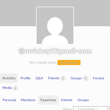
@mvickey23gmail-com
Not recently active
12 Reputation
Activity
Profile
Q&A
Friends
Groups
Forums
0
0
Media
0
Personal
Mentions
Favorites
Friends
Groups
Show: