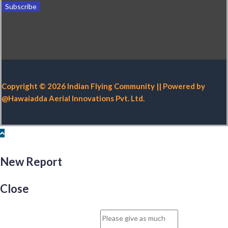
Copyright © 2026 Indian Flying Community || Powered by
@Hawaiadda Aerial Innovations Pvt. Ltd.
New Report
Close