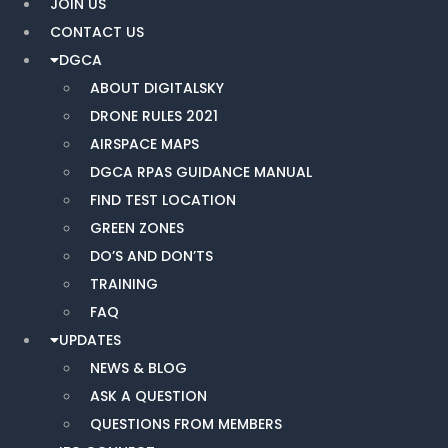
JOIN US
CONTACT US
DGCA
ABOUT DIGITALSKY
DRONE RULES 2021
AIRSPACE MAPS
DGCA RPAS GUIDANCE MANUAL
FIND TEST LOCATION
GREEN ZONES
DO’S AND DON’TS
TRAINING
FAQ
UPDATES
NEWS & BLOG
ASK A QUESTION
QUESTIONS FROM MEMBERS