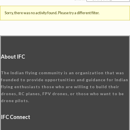
Sorry, there was no activity found. Please try a different filter.
About IFC
The Indian flying community is an organization that was
founded to provide opportunities and guidance for Indian
flying enthusiasts those who are willing to build their
drones, RC planes, FPV drones, or those who want to be
drone pilots.
IFC Connect