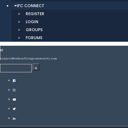
IFC CONNECT
REGISTER
LOGIN
GROUPS
FORUMS
connect@indianflyingcommunity.com