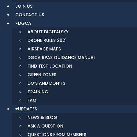
JOIN US
CONTACT US
DGCA
ABOUT DIGITALSKY
DRONE RULES 2021
AIRSPACE MAPS
DGCA RPAS GUIDANCE MANUAL
FIND TEST LOCATION
GREEN ZONES
DO’S AND DON’TS
TRAINING
FAQ
UPDATES
NEWS & BLOG
ASK A QUESTION
QUESTIONS FROM MEMBERS