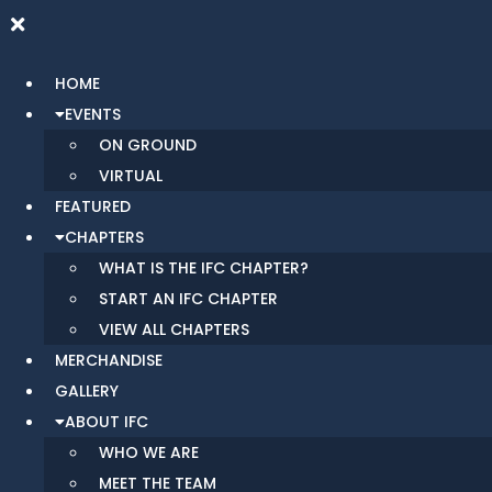
HOME
EVENTS
ON GROUND
VIRTUAL
FEATURED
CHAPTERS
WHAT IS THE IFC CHAPTER?
START AN IFC CHAPTER
VIEW ALL CHAPTERS
MERCHANDISE
GALLERY
ABOUT IFC
WHO WE ARE
MEET THE TEAM