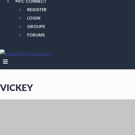
IFC CONNECT
REGISTER
LOGIN
GROUPS
FORUMS
VICKEY