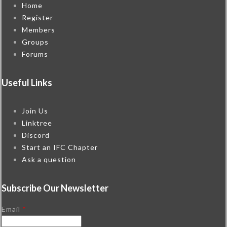
Home
Register
Members
Groups
Forums
Useful Links
Join Us
Linktree
Discord
Start an IFC Chapter
Ask a question
Subscribe Our Newsletter
Email
*