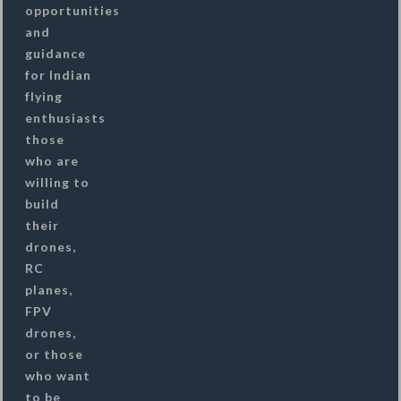
opportunities
and
guidance
for Indian
flying
enthusiasts
those
who are
willing to
build
their
drones,
RC
planes,
FPV
drones,
or those
who want
to be