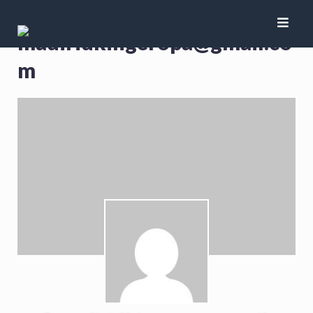
madiridkingeropa@gmail.co
m