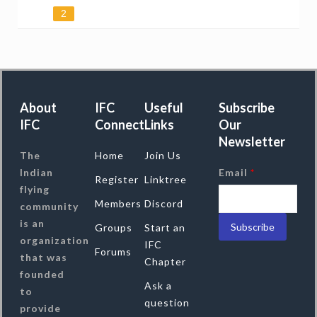
2
About
IFC
Useful
Subscribe
IFC
Connect
Links
Our
Newsletter
The
Home
Join Us
Indian
Email
*
Register
Linktree
flying
Members
Discord
community
is an
Groups
Start an
organization
IFC
Forums
that was
Chapter
founded
Ask a
to
question
provide