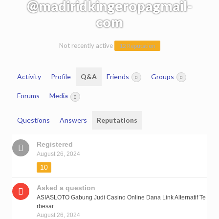
@madiridkingeropagmail-
com
Not recently active
12 Reputation
Activity
Profile
Q&A
Friends
Groups
0
0
Forums
Media
0
Questions
Answers
Reputations
Registered
August 26, 2024
10
Asked a question
ASIASLOTO Gabung Judi Casino Online Dana Link Alternatif Te
rbesar
August 26, 2024