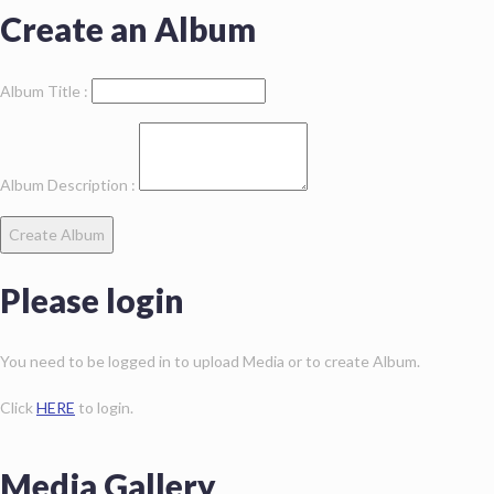
Create an Album
Album Title :
Album Description :
Create Album
Please login
You need to be logged in to upload Media or to create Album.
Click
HERE
to login.
Media Gallery