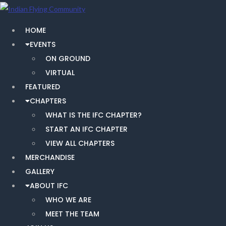
HOME
EVENTS
ON GROUND
VIRTUAL
FEATURED
CHAPTERS
WHAT IS THE IFC CHAPTER?
START AN IFC CHAPTER
VIEW ALL CHAPTERS
MERCHANDISE
GALLERY
ABOUT IFC
WHO WE ARE
MEET THE TEAM