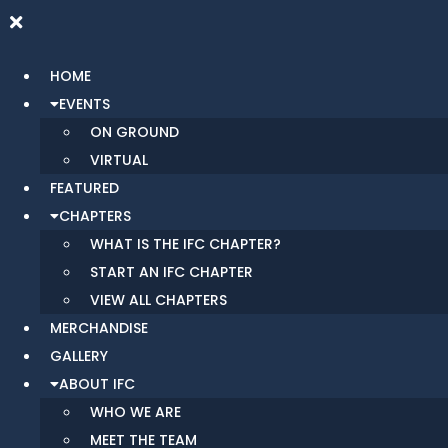
HOME
EVENTS
ON GROUND
VIRTUAL
FEATURED
CHAPTERS
WHAT IS THE IFC CHAPTER?
START AN IFC CHAPTER
VIEW ALL CHAPTERS
MERCHANDISE
GALLERY
ABOUT IFC
WHO WE ARE
MEET THE TEAM