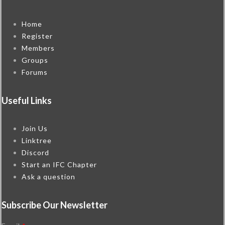
Home
Register
Members
Groups
Forums
Useful Links
Join Us
Linktree
Discord
Start an IFC Chapter
Ask a question
Subscribe Our Newsletter