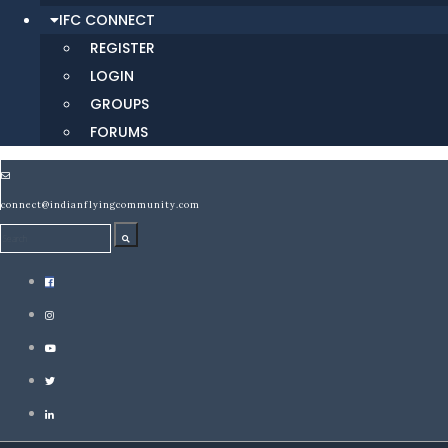
IFC CONNECT
REGISTER
LOGIN
GROUPS
FORUMS
connect@indianflyingcommunity.com