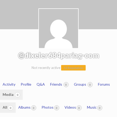
@dixeler684pariag-com
Not recently active
12 Reputation
Activity
Profile
Q&A
Friends
Groups
Forums
0
0
Media
0
All
Albums
Photos
Videos
Music
0
0
0
0
0