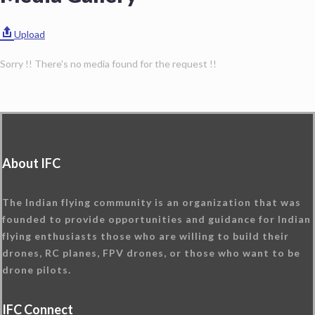
Upload
Sorry !! There's no media found for the request !!
About IFC
The Indian flying community is an organization that was
founded to provide opportunities and guidance for Indian
flying enthusiasts those who are willing to build their
drones, RC planes, FPV drones, or those who want to be
drone pilots.
IFC Connect