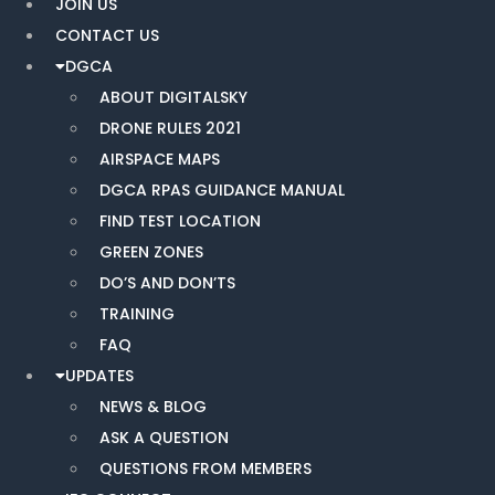
JOIN US
CONTACT US
DGCA
ABOUT DIGITALSKY
DRONE RULES 2021
AIRSPACE MAPS
DGCA RPAS GUIDANCE MANUAL
FIND TEST LOCATION
GREEN ZONES
DO’S AND DON’TS
TRAINING
FAQ
UPDATES
NEWS & BLOG
ASK A QUESTION
QUESTIONS FROM MEMBERS