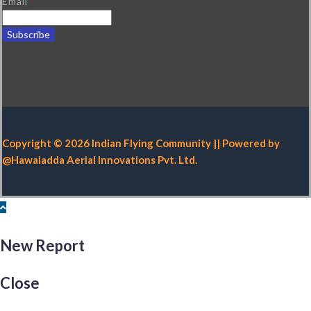
Email
*
Copyright © 2026 Indian Flying Community || Powered by
@Hawaiadda Aerial Innovations Pvt. Ltd.
New Report
Close