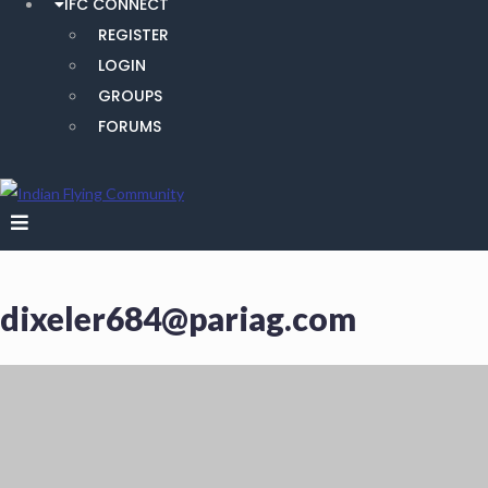
IFC CONNECT
REGISTER
LOGIN
GROUPS
FORUMS
dixeler684@pariag.com