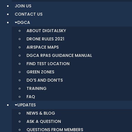
JOIN US
CONTACT US
DGCA
ABOUT DIGITALSKY
DRONE RULES 2021
AIRSPACE MAPS
DGCA RPAS GUIDANCE MANUAL
FIND TEST LOCATION
GREEN ZONES
DO’S AND DON’TS
TRAINING
FAQ
UPDATES
NEWS & BLOG
ASK A QUESTION
QUESTIONS FROM MEMBERS