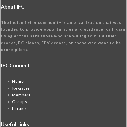
About IFC
The Indian flying community is an organization that was
founded to provide opportunities and guidance for Indian
flying enthusiasts those who are willing to build their
drones, RC planes, FPV drones, or those who want to be
drone pilots.
IFC Connect
Home
Register
Members
Groups
Forums
Useful Links