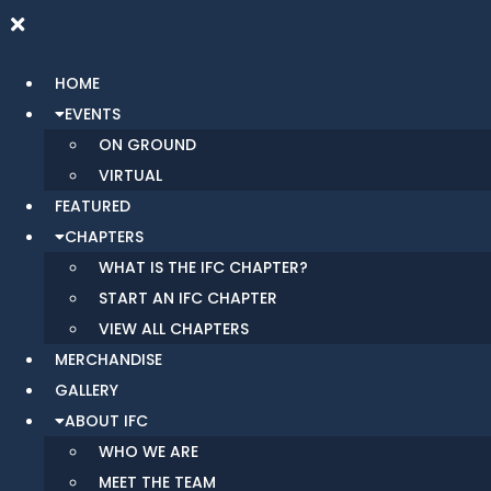
HOME
EVENTS
ON GROUND
VIRTUAL
FEATURED
CHAPTERS
WHAT IS THE IFC CHAPTER?
START AN IFC CHAPTER
VIEW ALL CHAPTERS
MERCHANDISE
GALLERY
ABOUT IFC
WHO WE ARE
MEET THE TEAM