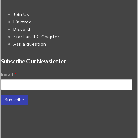
Join Us
Linktree
Discord
Start an IFC Chapter
Ask a question
Subscribe Our Newsletter
Email
*