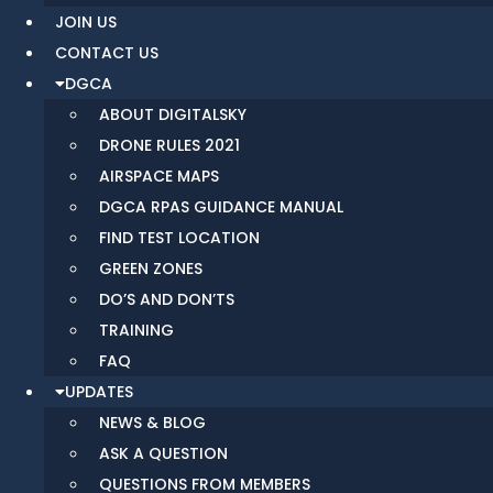
JOIN US
CONTACT US
DGCA
ABOUT DIGITALSKY
DRONE RULES 2021
AIRSPACE MAPS
DGCA RPAS GUIDANCE MANUAL
FIND TEST LOCATION
GREEN ZONES
DO’S AND DON’TS
TRAINING
FAQ
UPDATES
NEWS & BLOG
ASK A QUESTION
QUESTIONS FROM MEMBERS