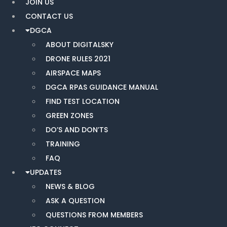
JOIN US
CONTACT US
DGCA
ABOUT DIGITALSKY
DRONE RULES 2021
AIRSPACE MAPS
DGCA RPAS GUIDANCE MANUAL
FIND TEST LOCATION
GREEN ZONES
DO’S AND DON’TS
TRAINING
FAQ
UPDATES
NEWS & BLOG
ASK A QUESTION
QUESTIONS FROM MEMBERS