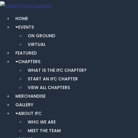
HOME
EVENTS
ON GROUND
VIRTUAL
FEATURED
CHAPTERS
WHAT IS THE IFC CHAPTER?
START AN IFC CHAPTER
VIEW ALL CHAPTERS
MERCHANDISE
GALLERY
ABOUT IFC
WHO WE ARE
MEET THE TEAM