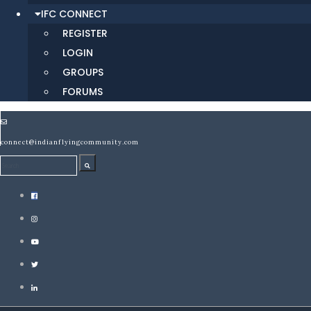
IFC CONNECT
REGISTER
LOGIN
GROUPS
FORUMS
connect@indianflyingcommunity.com