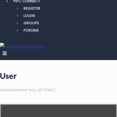
IFC CONNECT
REGISTER
LOGIN
GROUPS
FORUMS
User
[ultimatemember form_id=”2566″]