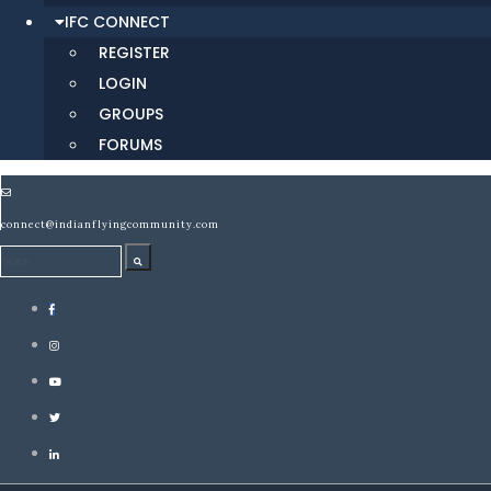
IFC CONNECT
REGISTER
LOGIN
GROUPS
FORUMS
connect@indianflyingcommunity.com