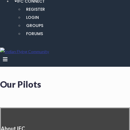
IFC CONNECT
REGISTER
LOGIN
GROUPS
FORUMS
Our Pilots
About IFC