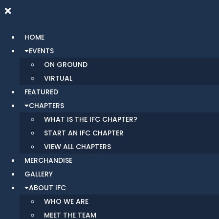
HOME
EVENTS
ON GROUND
VIRTUAL
FEATURED
CHAPTERS
WHAT IS THE IFC CHAPTER?
START AN IFC CHAPTER
VIEW ALL CHAPTERS
MERCHANDISE
GALLERY
ABOUT IFC
WHO WE ARE
MEET THE TEAM