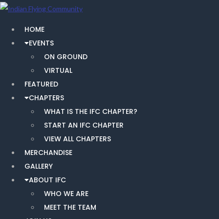
HOME
EVENTS
ON GROUND
VIRTUAL
FEATURED
CHAPTERS
WHAT IS THE IFC CHAPTER?
START AN IFC CHAPTER
VIEW ALL CHAPTERS
MERCHANDISE
GALLERY
ABOUT IFC
WHO WE ARE
MEET THE TEAM