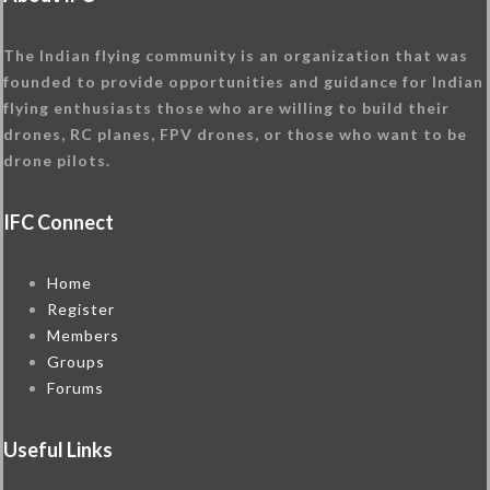
The Indian flying community is an organization that was
founded to provide opportunities and guidance for Indian
flying enthusiasts those who are willing to build their
drones, RC planes, FPV drones, or those who want to be
drone pilots.
IFC Connect
Home
Register
Members
Groups
Forums
Useful Links