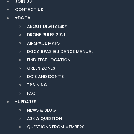
JOIN US
CONTACT US
DGCA
ABOUT DIGITALSKY
DRONE RULES 2021
AIRSPACE MAPS
DGCA RPAS GUIDANCE MANUAL
FIND TEST LOCATION
GREEN ZONES
DO’S AND DON’TS
TRAINING
FAQ
UPDATES
NEWS & BLOG
ASK A QUESTION
QUESTIONS FROM MEMBERS