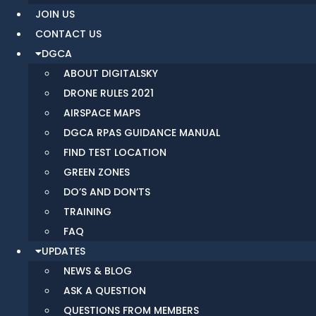
JOIN US
CONTACT US
DGCA
ABOUT DIGITALSKY
DRONE RULES 2021
AIRSPACE MAPS
DGCA RPAS GUIDANCE MANUAL
FIND TEST LOCATION
GREEN ZONES
DO’S AND DON’TS
TRAINING
FAQ
UPDATES
NEWS & BLOG
ASK A QUESTION
QUESTIONS FROM MEMBERS