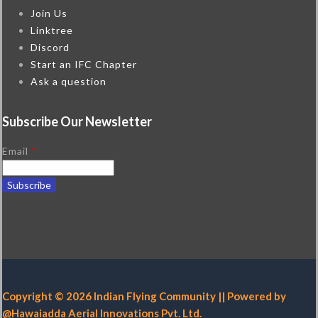
Join Us
Linktree
Discord
Start an IFC Chapter
Ask a question
Subscribe Our Newsletter
Email
*
Copyright © 2026 Indian Flying Community || Powered by
@Hawaiadda Aerial Innovations Pvt. Ltd.