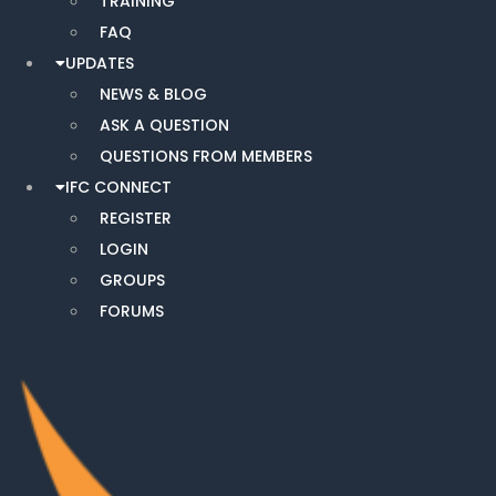
TRAINING
FAQ
UPDATES
NEWS & BLOG
ASK A QUESTION
QUESTIONS FROM MEMBERS
IFC CONNECT
REGISTER
LOGIN
GROUPS
FORUMS