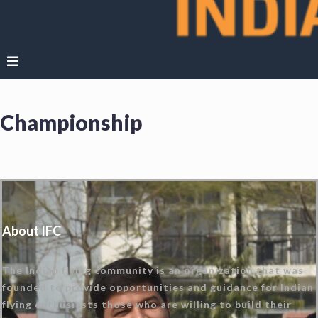
Championship
About IFC
The Indian flying community is an organization that was
founded to provide opportunities and guidance for Indian
flying enthusiasts those who are willing to build their