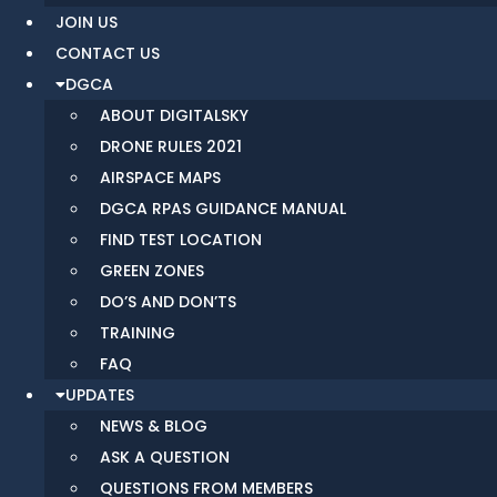
JOIN US
CONTACT US
DGCA
ABOUT DIGITALSKY
DRONE RULES 2021
AIRSPACE MAPS
DGCA RPAS GUIDANCE MANUAL
FIND TEST LOCATION
GREEN ZONES
DO’S AND DON’TS
TRAINING
FAQ
UPDATES
NEWS & BLOG
ASK A QUESTION
QUESTIONS FROM MEMBERS