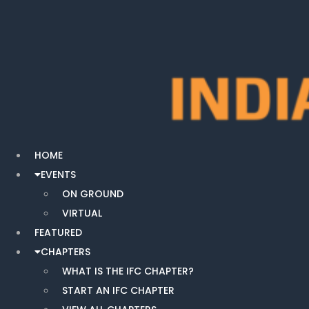
HOME
EVENTS
ON GROUND
VIRTUAL
FEATURED
CHAPTERS
WHAT IS THE IFC CHAPTER?
START AN IFC CHAPTER