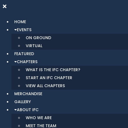
HOME
EVENTS
ON GROUND
VIRTUAL
FEATURED
CHAPTERS
WHAT IS THE IFC CHAPTER?
START AN IFC CHAPTER
VIEW ALL CHAPTERS
MERCHANDISE
GALLERY
ABOUT IFC
WHO WE ARE
MEET THE TEAM