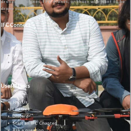
drones, RC planes, FPV drones, or those who want to be
drone pilots.
IFC Connect
Home
Register
Members
Groups
Forums
Useful Links
Join Us
Linktree
Discord
Start an IFC Chapter
Ask a question