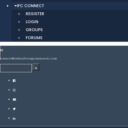
IFC CONNECT
REGISTER
LOGIN
GROUPS
FORUMS
connect@indianflyingcommunity.com