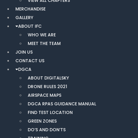
VIEW ALL CHAPTERS
MERCHANDISE
GALLERY
ABOUT IFC
WHO WE ARE
MEET THE TEAM
JOIN US
CONTACT US
DGCA
ABOUT DIGITALSKY
DRONE RULES 2021
AIRSPACE MAPS
DGCA RPAS GUIDANCE MANUAL
FIND TEST LOCATION
GREEN ZONES
DO’S AND DON’TS