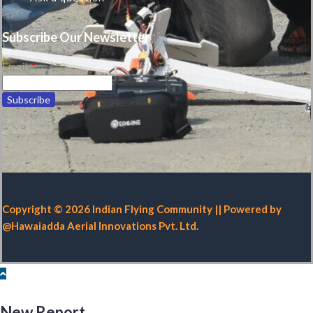
Subscribe Our Newsletter
Email
*
Copyright © 2026 Indian Flying Community || Powered by
@Hawaiadda Aerial Innovations Pvt. Ltd.
New Report