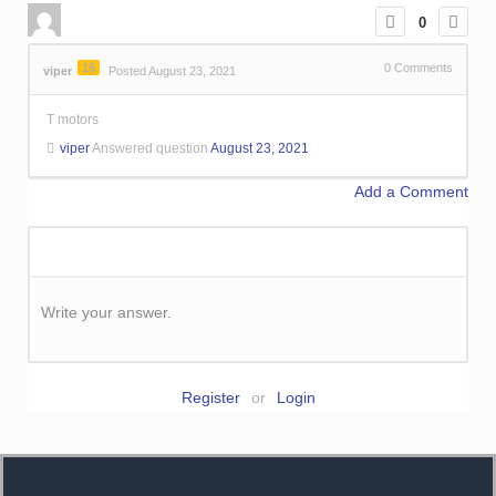
0
15
0
Comments
viper
Posted August 23, 2021
T motors
viper
Answered question
August 23, 2021
Add a Comment
Write your answer.
Register
or
Login