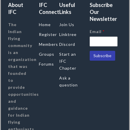
About
IFC
Useful
Subscribe
IFC
Connect
Links
Our
Newsletter
The
Home
Join Us
Indian
Email
*
Register
Linktree
flying
Members
Discord
community
is an
Groups
Start an
organization
IFC
Forums
that was
Chapter
founded
Ask a
to
question
provide
opportunities
and
guidance
for Indian
flying
enthusiasts