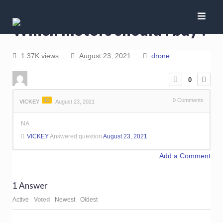
Which motors should i buy ?
1.37K views
August 23, 2021
drone
0
12
0
Comments
VICKEY
August 23, 2021
NA
VICKEY
Answered question
August 23, 2021
Add a Comment
1
Answer
Active
Voted
Newest
Oldest