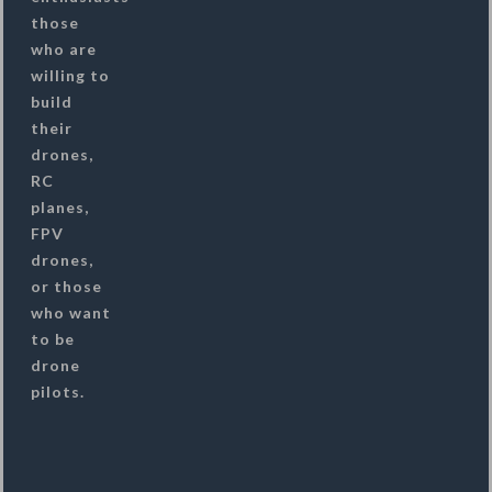
those
who are
willing to
build
their
drones,
RC
planes,
FPV
drones,
or those
who want
to be
drone
pilots.