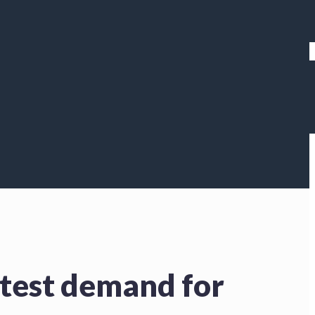
atest demand for