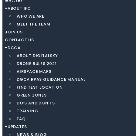
GALLERY
ABOUT IFC
WHO WE ARE
MEET THE TEAM
JOIN US
CONTACT US
DGCA
ABOUT DIGITALSKY
DRONE RULES 2021
AIRSPACE MAPS
DGCA RPAS GUIDANCE MANUAL
FIND TEST LOCATION
GREEN ZONES
DO’S AND DON’TS
TRAINING
FAQ
UPDATES
NEWS & BLOG