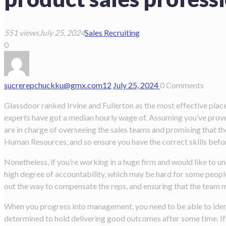
551 views
July 25, 2024
Sales Recruiting
0
sucrerepchuckku@gmx.com
12
July 25, 2024
0
Comments
Glassdoor ranked Irvine and Fullerton as the most effective pla
experts have got a median hourly wage of. Assuming you’ve proved
are in charge of overseeing the sales teams and promising that t
Human Resources, and so ensure you have the correct skills befo
Nonetheless, if you’re working in a huge firm and would like to un
high degree of accountability, which may be hard for some people.
out the way to compensate the reps, and ensuring that the team 
When you progress into management, you need to be able to ident
determined to hold delivering good outcomes after some time. If a