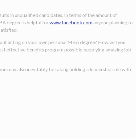
lts in unqualified candidates. In terms of the amount of
BA degree is helpful for
www.facebook.com
anyone planning to
atisfied.
g about acting on your own personal MBA degree? How will you
ost effective benefits program possible, supplying amazing job
ou may also inevitably be taking holding a leadership role with