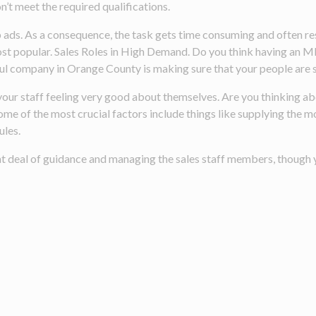
n’t meet the required qualifications.
ads. As a consequence, the task gets time consuming and often resu
ost popular. Sales Roles in High Demand. Do you think having an M
ful company in Orange County is making sure that your people are s
eep your staff feeling very good about themselves. Are you thinkin
e of the most crucial factors include things like supplying the m
ules.
at deal of guidance and managing the sales staff members, though y