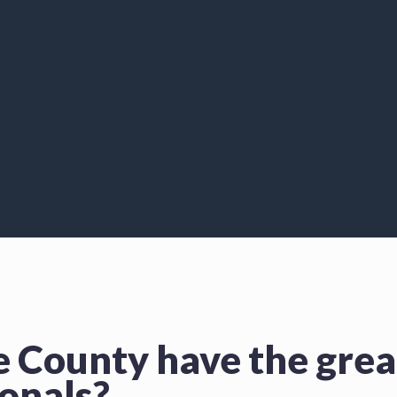
e County have the gre
ionals?