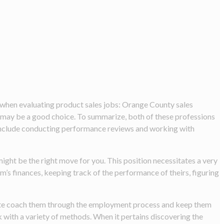
 when evaluating product sales jobs: Orange County sales
r may be a good choice. To summarize, both of these professions
n include conducting performance reviews and working with
might be the right move for you. This position necessitates a very
m’s finances, keeping track of the performance of theirs, figuring
ivate coach them through the employment process and keep them
k with a variety of methods. When it pertains discovering the