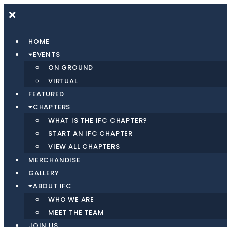
Skip
to
content
HOME
EVENTS
ON GROUND
VIRTUAL
FEATURED
CHAPTERS
WHAT IS THE IFC CHAPTER?
START AN IFC CHAPTER
VIEW ALL CHAPTERS
MERCHANDISE
GALLERY
ABOUT IFC
WHO WE ARE
MEET THE TEAM
JOIN US