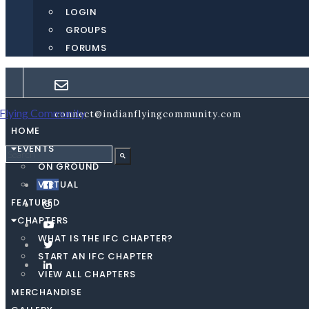
LOGIN
GROUPS
FORUMS
connect@indianflyingcommunity.com
HOME
EVENTS
ON GROUND
VIRTUAL
FEATURED
CHAPTERS
WHAT IS THE IFC CHAPTER?
START AN IFC CHAPTER
VIEW ALL CHAPTERS
MERCHANDISE