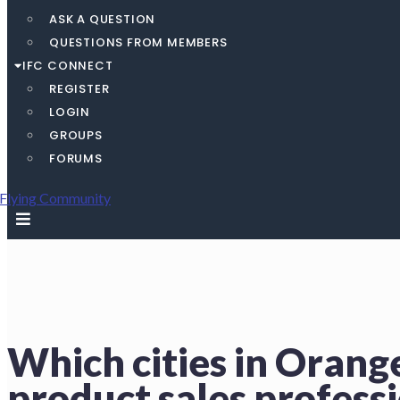
ASK A QUESTION
QUESTIONS FROM MEMBERS
IFC CONNECT
REGISTER
LOGIN
GROUPS
FORUMS
Which cities in Orang
product sales profess