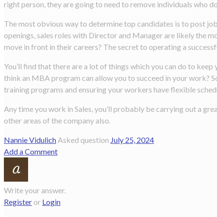
right person, they are going to need to remove individuals who do
The most obvious way to determine top candidates is to post job 
openings, sales roles with Director and Manager are likely the m
move in front in their careers? The secret to operating a success
You’ll find that there are a lot of things which you can do to k
think an MBA program can allow you to succeed in your work? Som
training programs and ensuring your workers have flexible sched
Any time you work in Sales, you’ll probably be carrying out a gre
other areas of the company also.
Nannie Vidulich
Asked question
July 25, 2024
Add a Comment
Write your answer.
Register
or
Login