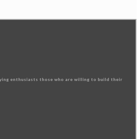
ing enthusiasts those who are willing to build their