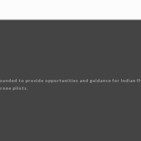
ounded to provide opportunities and guidance for Indian fly
rone pilots.