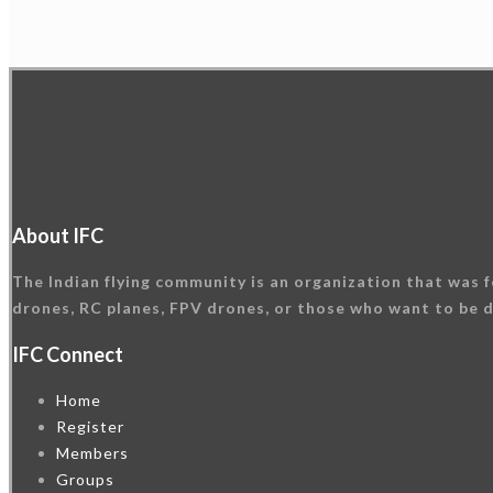
About IFC
The Indian flying community is an organization that was f
drones, RC planes, FPV drones, or those who want to be d
IFC Connect
Home
Register
Members
Groups