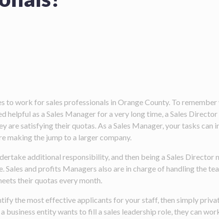
ces to work for sales professionals in Orange County. To remember
 helpful as a Sales Manager for a very long time, a Sales Directo
hey are satisfying their quotas. As a Sales Manager, your tasks ca
re making the jump to a larger company.
dertake additional responsibility, and then being a Sales Director 
 Sales and profits Managers also are in charge of handling the tea
meets their quotas every month.
ify the most effective applicants for your staff, then simply pr
 business entity wants to fill a sales leadership role, they can wor