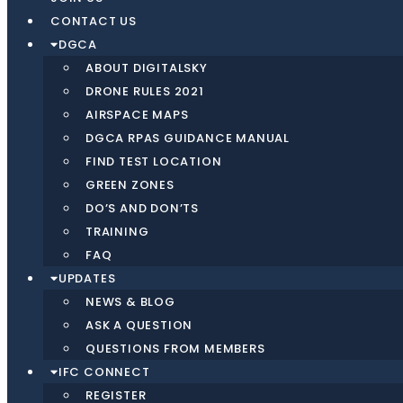
CONTACT US
DGCA
ABOUT DIGITALSKY
DRONE RULES 2021
AIRSPACE MAPS
DGCA RPAS GUIDANCE MANUAL
FIND TEST LOCATION
GREEN ZONES
DO’S AND DON’TS
TRAINING
FAQ
UPDATES
NEWS & BLOG
ASK A QUESTION
QUESTIONS FROM MEMBERS
IFC CONNECT
REGISTER