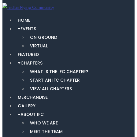
HOME
EVENTS
ON GROUND
VIRTUAL
FEATURED
CHAPTERS
WHAT IS THE IFC CHAPTER?
START AN IFC CHAPTER
VIEW ALL CHAPTERS
MERCHANDISE
GALLERY
ABOUT IFC
WHO WE ARE
MEET THE TEAM