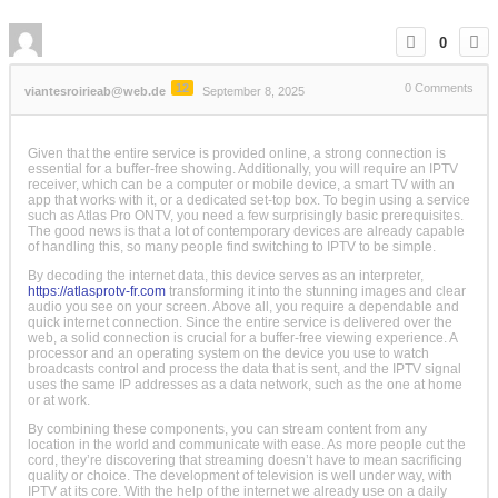
0
12
0
Comments
viantesroirieab@web.de
September 8, 2025
Given that the entire service is provided online, a strong connection is
essential for a buffer-free showing. Additionally, you will require an IPTV
receiver, which can be a computer or mobile device, a smart TV with an
app that works with it, or a dedicated set-top box. To begin using a service
such as Atlas Pro ONTV, you need a few surprisingly basic prerequisites.
The good news is that a lot of contemporary devices are already capable
of handling this, so many people find switching to IPTV to be simple.
By decoding the internet data, this device serves as an interpreter,
https://atlasprotv-fr.com
transforming it into the stunning images and clear
audio you see on your screen. Above all, you require a dependable and
quick internet connection. Since the entire service is delivered over the
web, a solid connection is crucial for a buffer-free viewing experience. A
processor and an operating system on the device you use to watch
broadcasts control and process the data that is sent, and the IPTV signal
uses the same IP addresses as a data network, such as the one at home
or at work.
By combining these components, you can stream content from any
location in the world and communicate with ease. As more people cut the
cord, they’re discovering that streaming doesn’t have to mean sacrificing
quality or choice. The development of television is well under way, with
IPTV at its core. With the help of the internet we already use on a daily