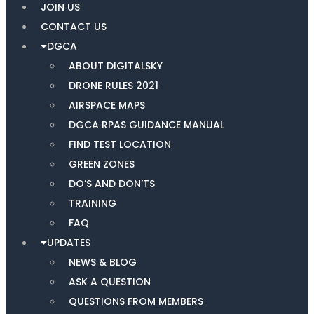
JOIN US
CONTACT US
DGCA
ABOUT DIGITALSKY
DRONE RULES 2021
AIRSPACE MAPS
DGCA RPAS GUIDANCE MANUAL
FIND TEST LOCATION
GREEN ZONES
DO’S AND DON’TS
TRAINING
FAQ
UPDATES
NEWS & BLOG
ASK A QUESTION
QUESTIONS FROM MEMBERS