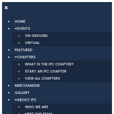
HOME
EVENTS
ON GROUND
VIRTUAL
FEATURED
CHAPTERS
WHAT IS THE IFC CHAPTER?
START AN IFC CHAPTER
VIEW ALL CHAPTERS
MERCHANDISE
GALLERY
ABOUT IFC
WHO WE ARE