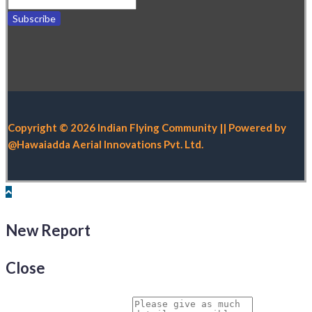
Copyright © 2026 Indian Flying Community || Powered by
@Hawaiadda Aerial Innovations Pvt. Ltd.
New Report
Close