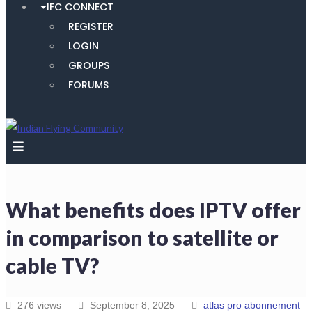
IFC CONNECT
REGISTER
LOGIN
GROUPS
FORUMS
What benefits does IPTV offer
in comparison to satellite or
cable TV?
276 views
September 8, 2025
atlas pro abonnement