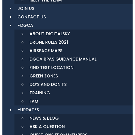
MEET THE TEAM
JOIN US
CONTACT US
DGCA
ABOUT DIGITALSKY
DRONE RULES 2021
AIRSPACE MAPS
DGCA RPAS GUIDANCE MANUAL
FIND TEST LOCATION
GREEN ZONES
DO’S AND DON’TS
TRAINING
FAQ
UPDATES
NEWS & BLOG
ASK A QUESTION