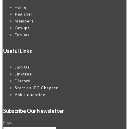
Home
Register
Members
Groups
Forums
Useful Links
Join Us
Linktree
Discord
Start an IFC Chapter
Ask a question
Subscribe Our Newsletter
Email
*