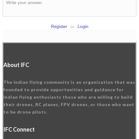
Write your answer.
Register
or
Login
About IFC
The Indian flying community is an organization that was
founded to provide opportunities and guidance for
Indian flying enthusiasts those who are willing to build
their drones, RC planes, FPV drones, or those who want
to be drone pilots.
IFC Connect