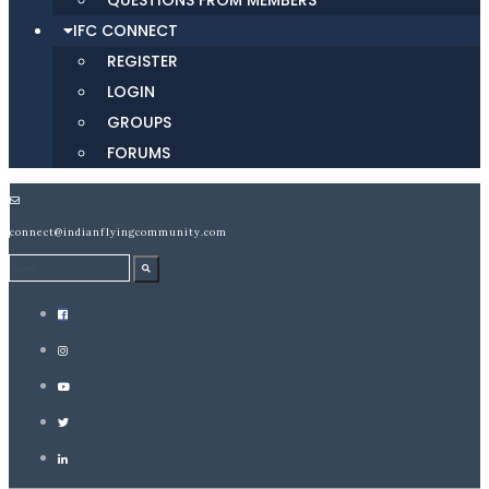
QUESTIONS FROM MEMBERS
IFC CONNECT
REGISTER
LOGIN
GROUPS
FORUMS
connect@indianflyingcommunity.com