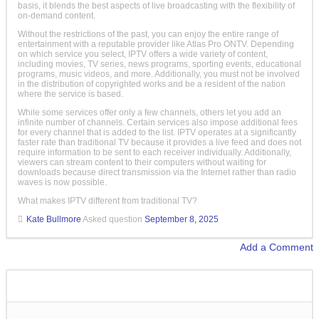
basis, it blends the best aspects of live broadcasting with the flexibility of
on-demand content.
Without the restrictions of the past, you can enjoy the entire range of
entertainment with a reputable provider like Atlas Pro ONTV. Depending
on which service you select, IPTV offers a wide variety of content,
including movies, TV series, news programs, sporting events, educational
programs, music videos, and more. Additionally, you must not be involved
in the distribution of copyrighted works and be a resident of the nation
where the service is based.
While some services offer only a few channels, others let you add an
infinite number of channels. Certain services also impose additional fees
for every channel that is added to the list. IPTV operates at a significantly
faster rate than traditional TV because it provides a live feed and does not
require information to be sent to each receiver individually. Additionally,
viewers can stream content to their computers without waiting for
downloads because direct transmission via the Internet rather than radio
waves is now possible.
What makes IPTV different from traditional TV?
Kate Bullmore
Asked question
September 8, 2025
Add a Comment